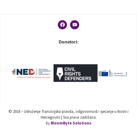
Donatori:
© 2018 – Udruženje Tranzicijska pravda, odgovornost i sjećanje u Bosni i
Hercegovini | Sva prava zadržana.
by
BloomByte Solutions