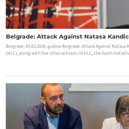
Belgrade: Attack Against Natasa Kandic,
Belgrade, 05.02.2020. godine Belgrade: Attack Against Natasa 
(HLC), along with five other activists of HLC, the Youth Initiat