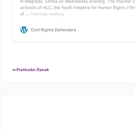
Prethodni članak