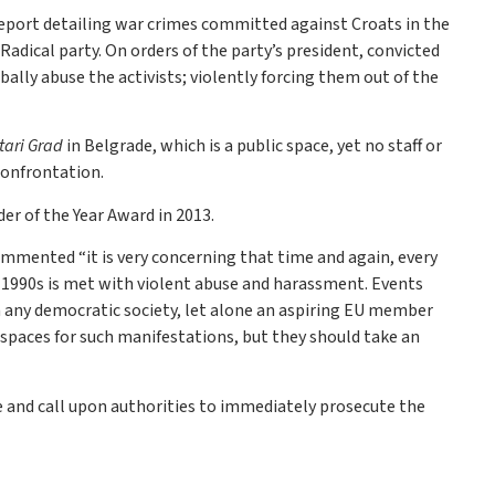
eport detailing war crimes committed against Croats in the
adical party. On orders of the party’s president, convicted
bally abuse the activists; violently forcing them out of the
tari Grad
in Belgrade, which is a public space, yet no staff or
confrontation.
der of the Year Award in 2013.
commented “it is very concerning that time and again, every
e 1990s is met with violent abuse and harassment. Events
any democratic society, let alone an aspiring EU member
c spaces for such manifestations, but they should take an
ime and call upon authorities to immediately prosecute the