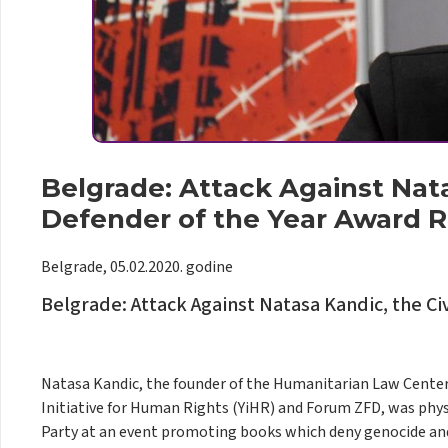
Belgrade: Attack Against Nata
Defender of the Year Award R
Belgrade, 05.02.2020. godine
Belgrade: Attack Against Natasa Kandic, the Ci
Natasa Kandic, the founder of the Humanitarian Law Center (
Initiative for Human Rights (YiHR) and Forum ZFD, was phys
Party at an event promoting books which deny genocide and