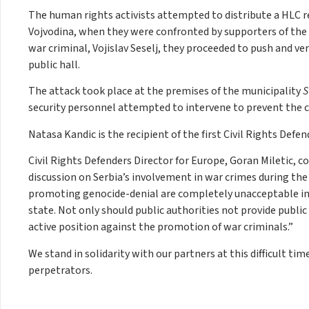
The human rights activists attempted to distribute a HLC r
Vojvodina, when they were confronted by supporters of the R
war criminal, Vojislav Seselj, they proceeded to push and ver
public hall.
The attack took place at the premises of the municipality
S
security personnel attempted to intervene to prevent the 
Natasa Kandic is the recipient of the first Civil Rights Defen
Civil Rights Defenders Director for Europe, Goran Miletic, 
discussion on Serbia’s involvement in war crimes during th
promoting genocide-denial are completely unacceptable in 
state. Not only should public authorities not provide publi
active position against the promotion of war criminals.”
We stand in solidarity with our partners at this difficult t
perpetrators.