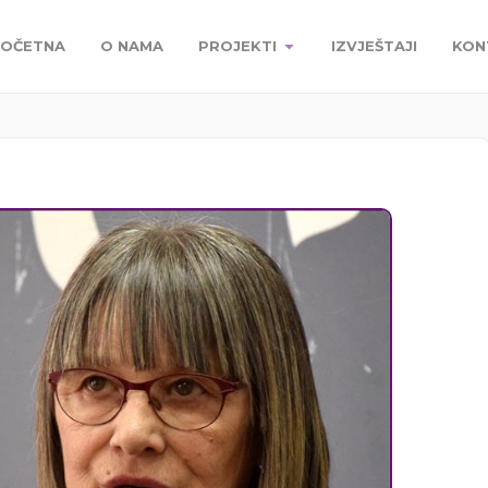
OČETNA
O NAMA
PROJEKTI
IZVJEŠTAJI
KON