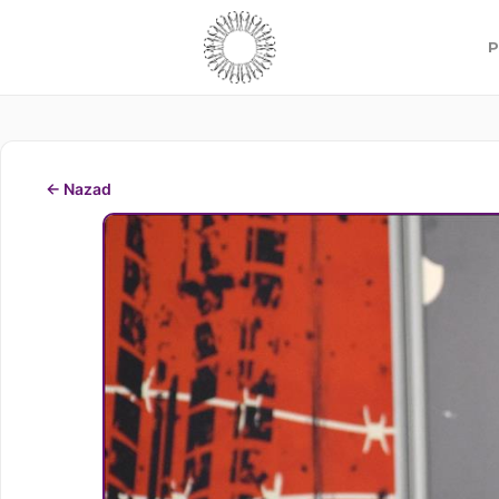
P
← Nazad