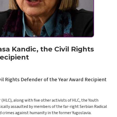
sa Kandic, the Civil Rights
ecipient
vil Rights Defender of the Year Award Recipient
HLC), along with five other activists of HLC, the Youth
ically assaulted by members of the far-right Serbian Radical
 crimes against humanity in the former Yugoslavia.