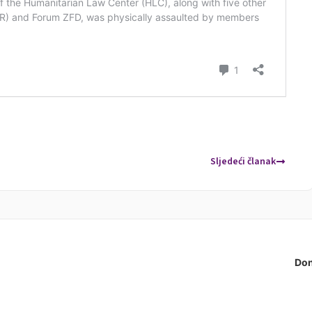
Sljedeći članak
Don