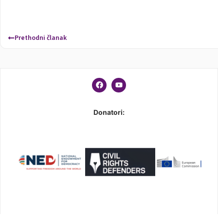
Prethodni članak
Donatori: