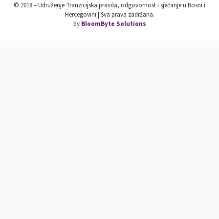
© 2018 – Udruženje Tranzicijska pravda, odgovornost i sjećanje u Bosni i
Hercegovini | Sva prava zadržana.
by
BloomByte Solutions