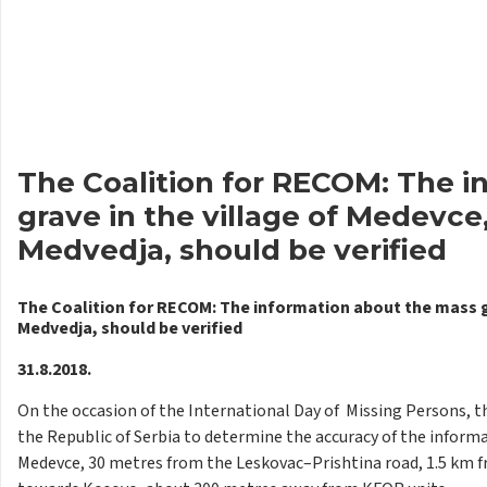
The Coalition for RECOM: The 
grave in the village of Medevce,
Medvedja, should be verified
The Coalition for RECOM: The information about the mass gra
Medvedja, should be verified
31.8.2018.
On the occasion of the International Day of Missing Persons, t
the Republic of Serbia to determine the accuracy of the informa
Medevce, 30 metres from the Leskovac–Prishtina road, 1.5 km f