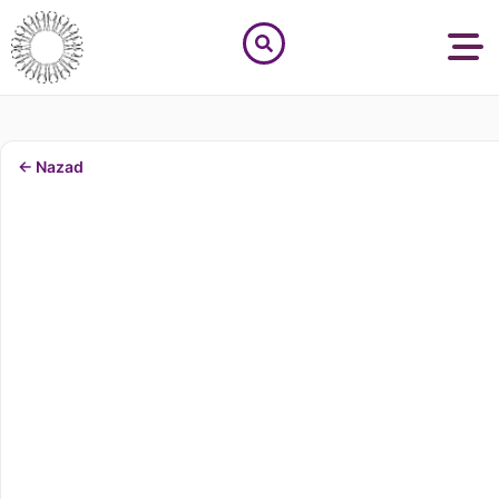
← Nazad