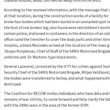
towards Kosovo, about 300 metres away from KFOR units.
According to the received information, with the message that it 
at that location, during the construction works of a facility fo
broke four bodies which had been buried in an unmarked spot n
the foot of one broken leg; also found were red children’s boots, 
civilian police, stationed in containers in the direction of an o
officer used the trencher to cover the body parts and other item
minutes, a black Mercedes arrived at the location of the mass 
Stojan Konjikovac, Chief of Staff of the 549th Motorised Brigad
uniforms and Dr. Martens-type black boots.
General Lazarević, convicted by the ICTY for crimes against huma
Security Chief of the 549th Motorized Brigade, Miljan Veličkov
the bodies were transferred to Serbia, and what happened wit
destroyed.
The Coalition for RECOM invites individuals who have data and
remains of war victims, to come forward and help clarify the f
with the 1990s wars in the area of​ the former SFRY.